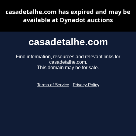
casadetalhe.com has expired and may be
available at Dynadot auctions
casadetalhe.com
Find information, resources and relevant links for
casadetalhe.com.
This domain may be for sale.
Terms of Service
|
Privacy Policy