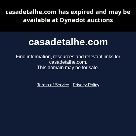
casadetalhe.com has expired and may be
available at Dynadot auctions
casadetalhe.com
Find information, resources and relevant links for
casadetalhe.com.
This domain may be for sale.
Terms of Service
|
Privacy Policy